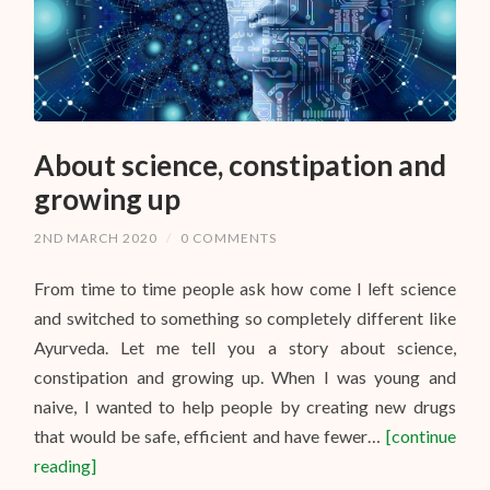
About science, constipation and
growing up
2ND MARCH 2020
/
0 COMMENTS
From time to time people ask how come I left science
and switched to something so completely different like
Ayurveda. Let me tell you a story about science,
constipation and growing up. When I was young and
naive, I wanted to help people by creating new drugs
that would be safe, efficient and have fewer…
[continue
reading]