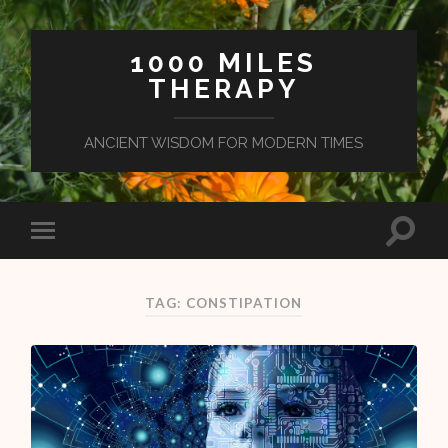
1000 MILES
THERAPY
ANCIENT WISDOM FOR MODERN TIMES
TAG: CONSTIPATION