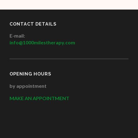
CONTACT DETAILS
E-mail:
info@1000milestherapy.com
OPENING HOURS
by appointment
MAKE AN APPOINTMENT