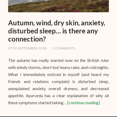
Autumn, wind, dry skin, anxiety,
disturbed sleep… is there any
connection?
27TH SEPTEMBER 2018
/
5 COMMENTS
The autumn has really started now on the British Isles
with windy storms, short but heavy rains, and cold nights.
What I immediately noticed in myself (and heard my
friends and relations complain) is disturbed sleep,
unexplained anxiety, overall dryness, and decreased
appetite. Ayurveda has a clear explanation of why all
these symptoms started taking…
[continue reading]