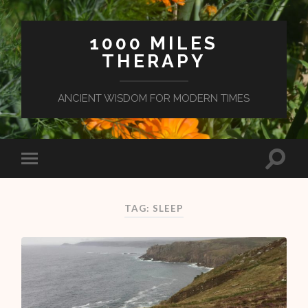
1000 MILES
THERAPY
ANCIENT WISDOM FOR MODERN TIMES
TAG: SLEEP