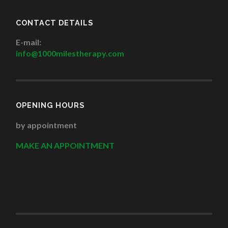
CONTACT DETAILS
E-mail:
info@1000milestherapy.com
OPENING HOURS
by appointment
MAKE AN APPOINTMENT